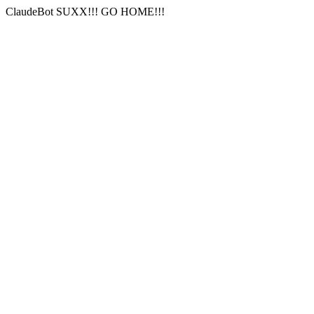
ClaudeBot SUXX!!! GO HOME!!!