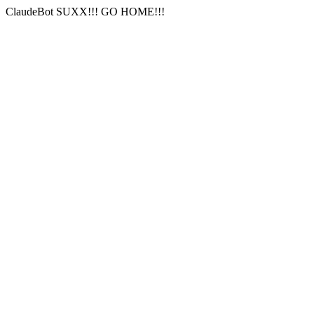
ClaudeBot SUXX!!! GO HOME!!!