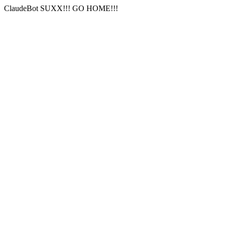
ClaudeBot SUXX!!! GO HOME!!!