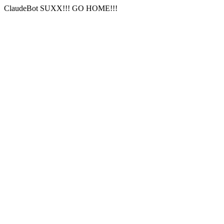
ClaudeBot SUXX!!! GO HOME!!!