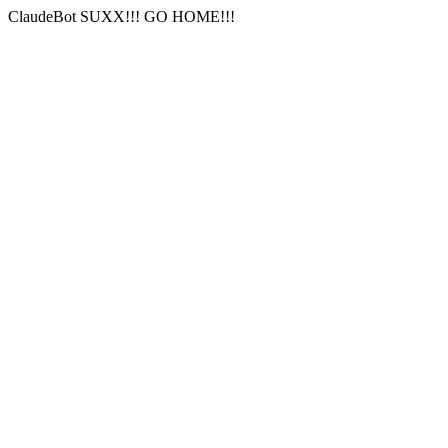
ClaudeBot SUXX!!! GO HOME!!!