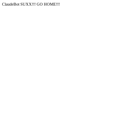
ClaudeBot SUXX!!! GO HOME!!!